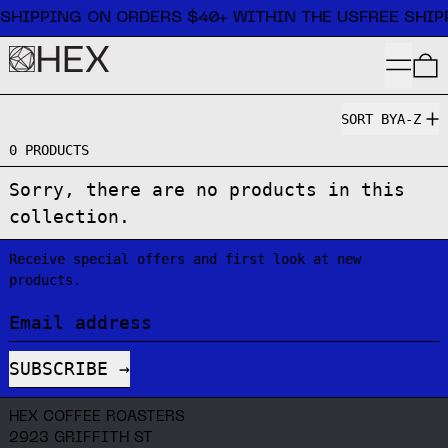
Free shipping on orders $40+ within the US
 SHIPPING ON ORDERS $40+ WITHIN THE US
FREE SHIP
MENU
SORT BY
A-Z
0 PRODUCTS
Sorry, there are no products in this
collection.
Receive special offers and first look at new
products.
Email address
SUBSCRIBE
HEX COFFEE ROASTERS
2923 GRIFFITH ST