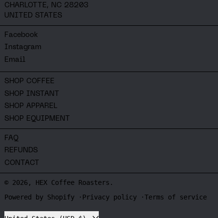
CHARLOTTE, NC 28203
UNITED STATES
Facebook
Instagram
Email
SHOP COFFEE
SHOP INSTANT
SHOP APPAREL
SHOP EQUIPMENT
FAQ
REFUNDS
CONTACT
© 2026,
HEX Coffee Roasters
.
Powered by Shopify
Privacy policy
Terms of service
Country/region