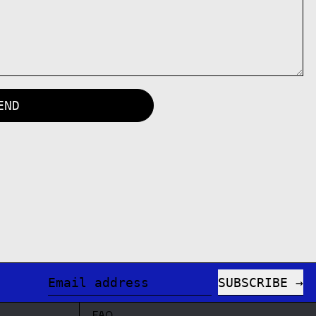
SUBSCRIBE
Email address