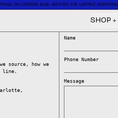
PING ON ORDERS $40+ WITHIN THE US
FREE SHIPPING
SHOP
Name
Phone Number
we source, how we
 line.
Message
arlotte,