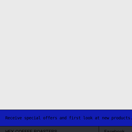
Receive special offers and first look at new products