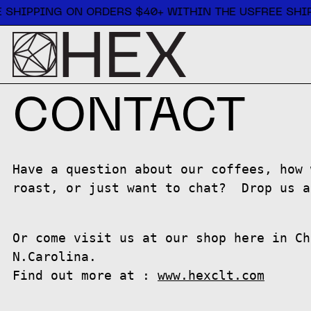
Free shipping on orders $40+ within the US
 SHIPPING ON ORDERS $40+ WITHIN THE US
FREE SHIP
CONTACT
Have a question about our coffees, how 
roast, or just want to chat? Drop us a
Or come visit us at our shop here in Ch
N.Carolina.
Find out more at :
www.hexclt.com