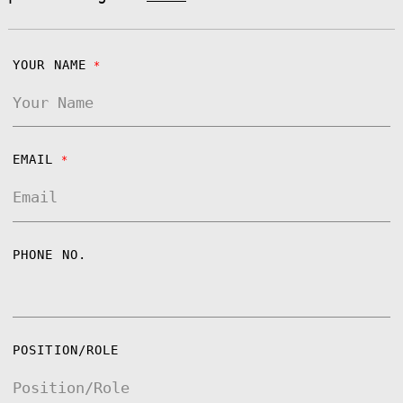
YOUR NAME
*
EMAIL
*
PHONE NO.
POSITION/ROLE