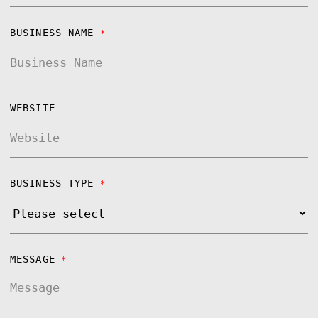
BUSINESS NAME
*
WEBSITE
BUSINESS TYPE
*
MESSAGE
*