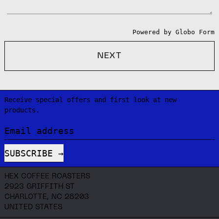
Powered by
Globo
Form
NEXT
Receive special offers and first look at new
products.
Email address
SUBSCRIBE
HEX COFFEE ROASTERS
2923 GRIFFITH ST
CHARLOTTE, NC 28203
UNITED STATES