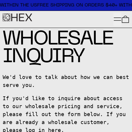
Free shipping on orders $40+ within the US
WITHIN THE US
FREE SHIPPING ON ORDERS $40+ WITHI
MENU
WHOLESALE
INQUIRY
We'd love to talk about how we can best
serve you.
If you'd like to inquire about access
to our wholesale pricing and service,
please fill out the form below. If you
are already a wholesale customer,
please log in
here
.