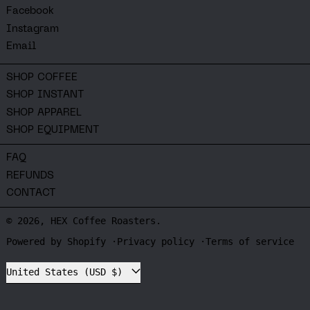
Facebook
Instagram
Email
SHOP COFFEE
SHOP INSTANT
SHOP APPAREL
SHOP EQUIPMENT
FAQ
REFUNDS
CONTACT
© 2026,
HEX Coffee Roasters
.
Powered by Shopify
Privacy policy
Terms of service
Country/region
United States (USD $)