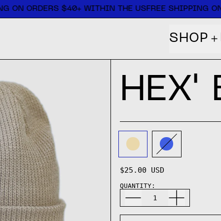
G ON ORDERS $40+ WITHIN THE US
FREE SHIPPING ON
SHOP
HEX'
COLOR:
SAND
SAND
COBALT
$25.00 USD
QUANTITY: