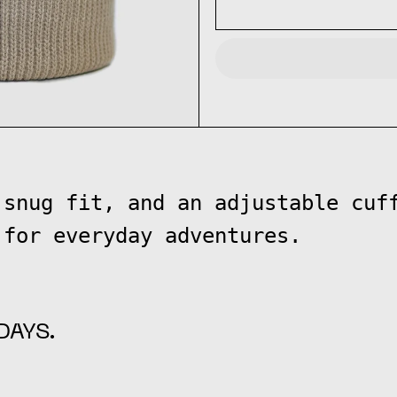
 snug fit, and an adjustable cuf
 for everyday adventures.
DAYS.