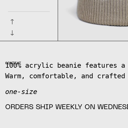
↑
↓
CONTEXT
100% acrylic beanie features a
Warm, comfortable, and crafted
one-size
ORDERS SHIP WEEKLY ON WEDNES