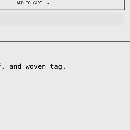
ADD TO CART
f, and woven tag.