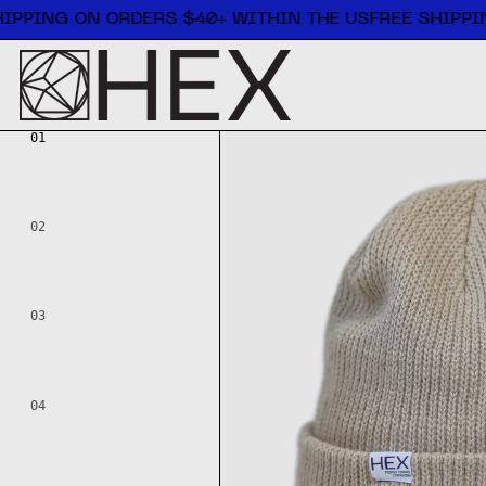
Free shipping on orders $40+ within the US
IPPING ON ORDERS $40+ WITHIN THE US
FREE SHIPPIN
01
02
03
04