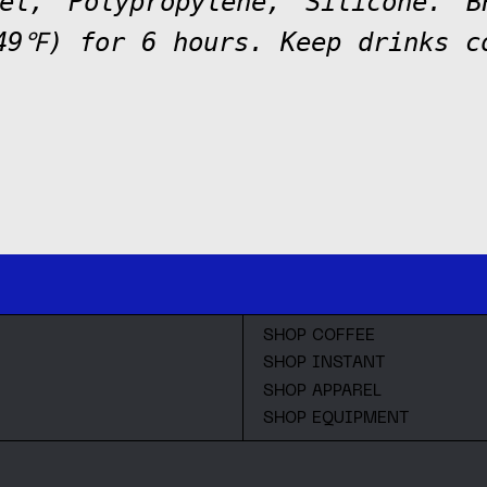
eel, Polypropylene, Silicone. 
49℉) for 6 hours. Keep drinks 
.
SHOP COFFEE
SHOP INSTANT
SHOP APPAREL
SHOP EQUIPMENT