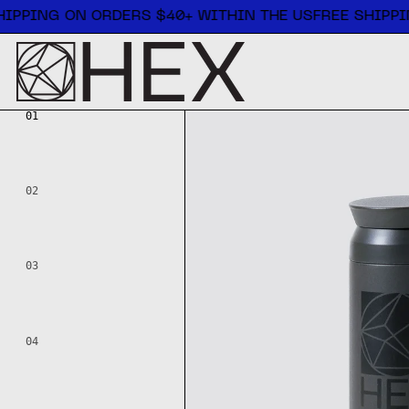
Free shipping on orders $40+ within the US
IPPING ON ORDERS $40+ WITHIN THE US
FREE SHIPPI
01
02
03
04