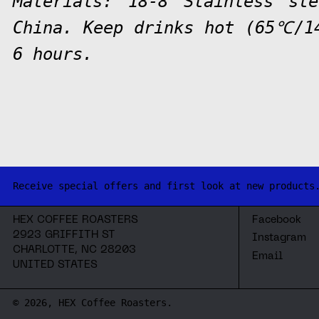
Materials: 18-8 Stainless st
China. Keep drinks hot (65℃/1
6 hours.
Receive special offers and first look at new products
HEX COFFEE ROASTERS
Facebook
2923 GRIFFITH ST
Instagram
CHARLOTTE, NC 28203
Email
UNITED STATES
© 2026,
HEX Coffee Roasters
.