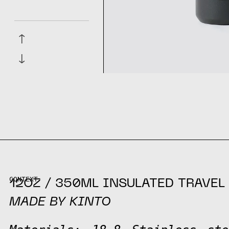
↑
↓
CONTEXT
12OZ / 350ML INSULATED TRAVEL
MADE BY KINTO