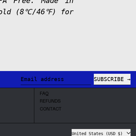
BPA Free. Made in
cold (8℃/46℉) for
SUBSCRIBE
Email address
FAQ
REFUNDS
CONTACT
Country/region
United States (USD $)