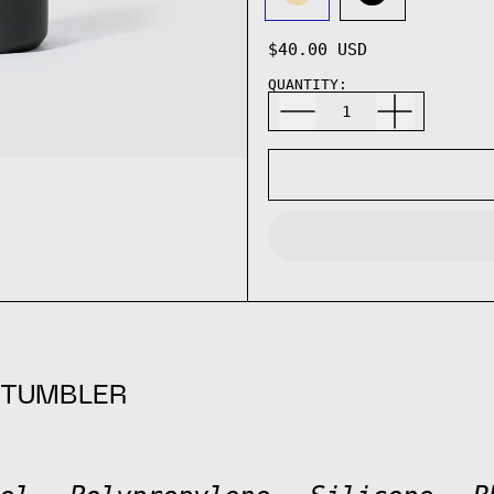
SAND
BLACK
$40.00 USD
QUANTITY:
 TUMBLER