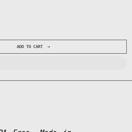
ADD TO CART