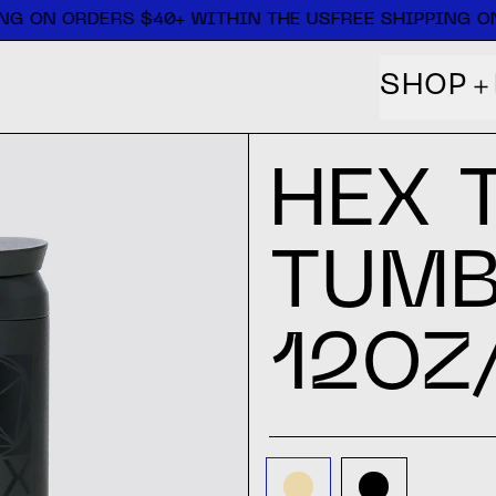
NG ON ORDERS $40+ WITHIN THE US
FREE SHIPPING ON
SHOP
HEX 
TUMB
12OZ
COLOR:
SAND